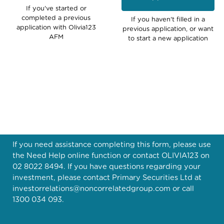
If you've started or
completed a previous
If you haven't filled in a
application with Olivia123
previous application, or want
AFM
to start a new application
If you need assistance completing this form, please use
the Need Help online function or contact OLIVIA123 on
02 8022 8494. If you have questions regarding your
investment, please contact Primary Securities Ltd at
investorrelations@noncorrelatedgroup.com
or call
1300 034 093.