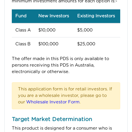
minimum investment amounts for each option is:-
Fund
New Investors
Existing Investors
Class A
$10,000
$5,000
Class B
$100,000
$25,000
The offer made in this PDS is only available to
persons receiving this PDS in Australia,
electronically or otherwise.
This application form is for retail investors. If
you are a wholesale investor, please go to
our
Wholesale Investor Form
.
Target Market Determination
This product is designed for a consumer who is