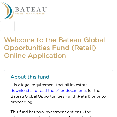
Welcome to the Bateau Global
Opportunities Fund (Retail)
Online Application
About this fund
It is a legal requirement that all investors
download and read the offer documents
for the
Bateau Global Opportunities Fund (Retail) prior to
proceeding.
This fund has two investment options - the